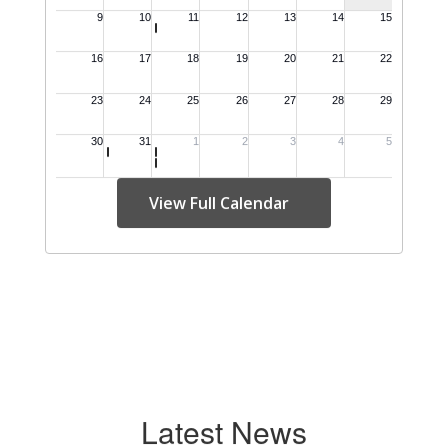
View Full Calendar
Latest News