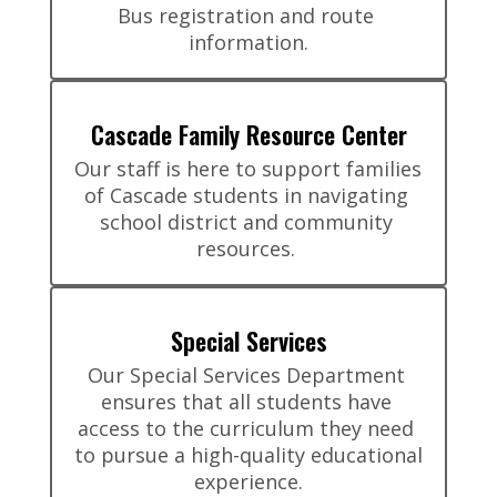
Bus registration and route 
information.
Cascade Family Resource Center
Our staff is here to support families 
of Cascade students in navigating 
school district and community 
resources. 
Special Services
Our Special Services Department 
ensures that all students have 
access to the curriculum they need 
to pursue a high-quality educational 
experience.