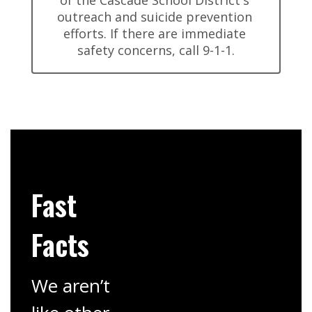
of the Cascade School District's 
outreach and suicide prevention 
efforts. If there are immediate 
safety concerns, call 9-1-1.
Fast
Facts
We aren’t