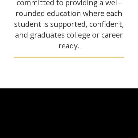
committed to providing a well-
rounded education where each
student is supported, confident,
and graduates college or career
ready.