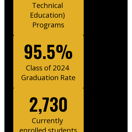
Technical 
Education) 
Programs
95.5%
Class of 2024 
Graduation Rate
2,730
Currently 
enrolled students