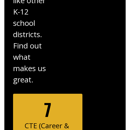
like other
K-12
school
districts.
Find out
what
makes us
great.
7
CTE (Career & 