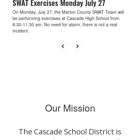
SWAT Exercises Monday July 27
On Monday, July 27, the Marion County SWAT Team will
be performing exercises at Cascade High School from
8:30-11:30 am. No need for alarm, there is not a real
incident.
Our Mission
The Cascade School District is