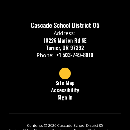
Cascade School District 05
Address:
10226 Marion Rd SE
Turner, OR 97392
+1 503-749-8010
Phone:
Site Map
Accessibility
Sign In
Contents © 2026 Cascade School District 05