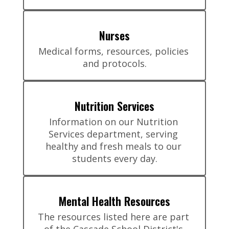
Nurses
Medical forms, resources, policies 
and protocols.
Nutrition Services
Information on our Nutrition 
Services department, serving 
healthy and fresh meals to our 
students every day.
Mental Health Resources
The resources listed here are part 