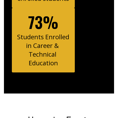
73%
Students Enrolled 
in Career & 
Technical 
Education