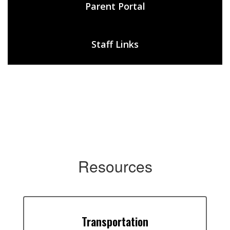
Parent Portal
Staff Links
Resources
Transportation