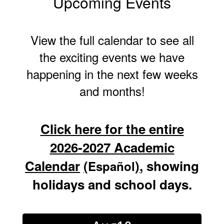
Upcoming Events
View the full calendar to see all
the exciting events we have
happening in the next few weeks
and months!
Click here for the entire
2026-2027 Academic
Calendar
(
)
, showing
Español
holidays and school days.
Contains