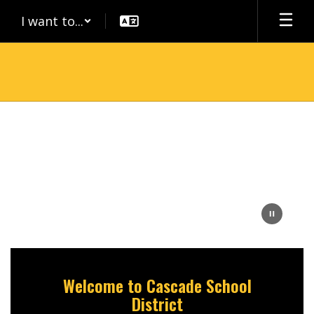
Skip
I want to...
to
main
content
Homepage
Welcome to Cascade School
District