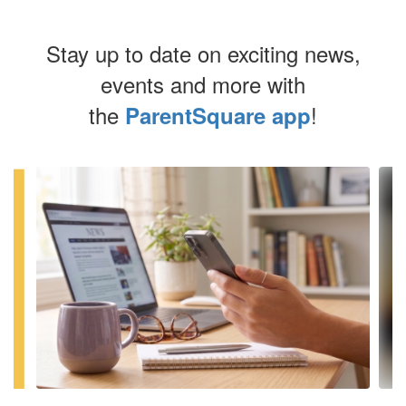
Stay up to date on exciting news,
events and more with
the
!
ParentSquare app
Contains
4
slides.
Use
the
next
and
previous
buttons
to
navigate.