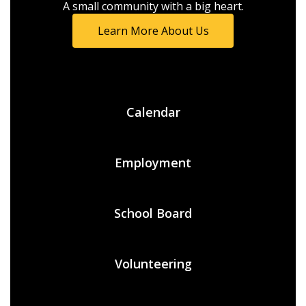
A small community with a big heart.
Learn More About Us
Calendar
Employment
School Board
Volunteering