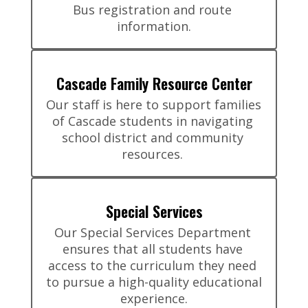
Bus registration and route 
information.
Cascade Family Resource Center
Our staff is here to support families 
of Cascade students in navigating 
school district and community 
resources. 
Special Services
Our Special Services Department 
ensures that all students have 
access to the curriculum they need 
to pursue a high-quality educational 
experience.