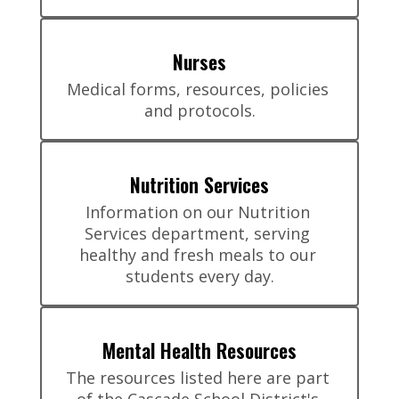
Nurses
Medical forms, resources, policies 
and protocols.
Nutrition Services
Information on our Nutrition 
Services department, serving 
healthy and fresh meals to our 
students every day.
Mental Health Resources
The resources listed here are part 