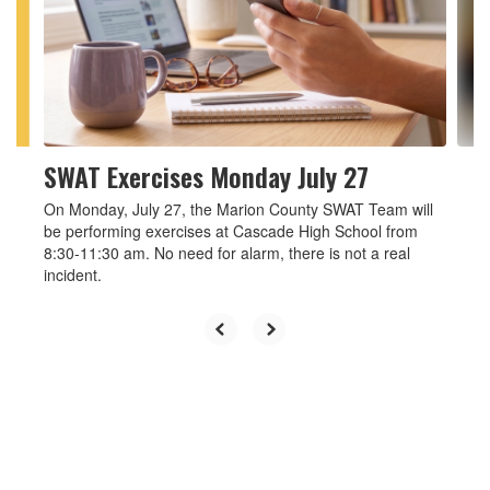
and
previous
buttons
to
navigate.
SWAT Exercises Monday July 27
On Monday, July 27, the Marion County SWAT Team will
be performing exercises at Cascade High School from
8:30-11:30 am. No need for alarm, there is not a real
incident.