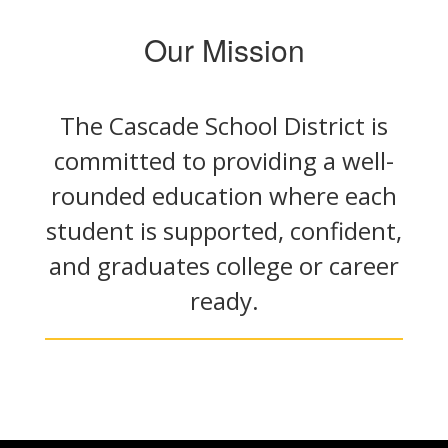
Our Mission
The Cascade School District is
committed to providing a well-
rounded education where each
student is supported, confident,
and graduates college or career
ready.