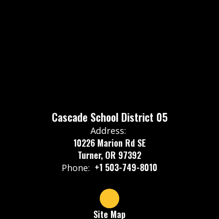
Cascade School District 05
Address:
10226 Marion Rd SE
Turner, OR 97392
+1 503-749-8010
Phone:
Site Map