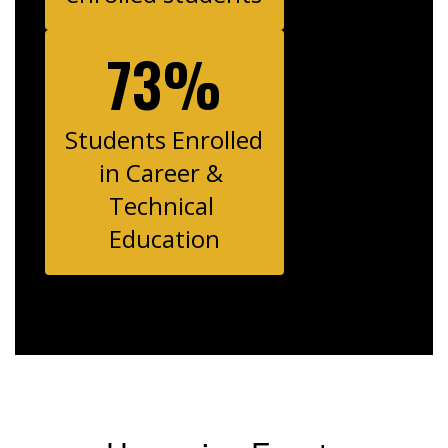
73%
Students Enrolled 
in Career & 
Technical 
Education