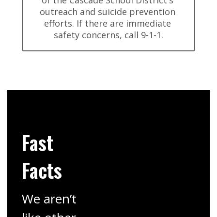
of the Cascade School District's 
outreach and suicide prevention 
efforts. If there are immediate 
safety concerns, call 9-1-1.
Fast
Facts
We aren’t