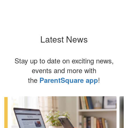
Latest News
Stay up to date on exciting news,
events and more with
the
!
ParentSquare app
Contains
4
slides.
Use
the
next