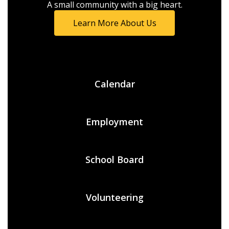
A small community with a big heart.
Learn More About Us
Calendar
Employment
School Board
Volunteering