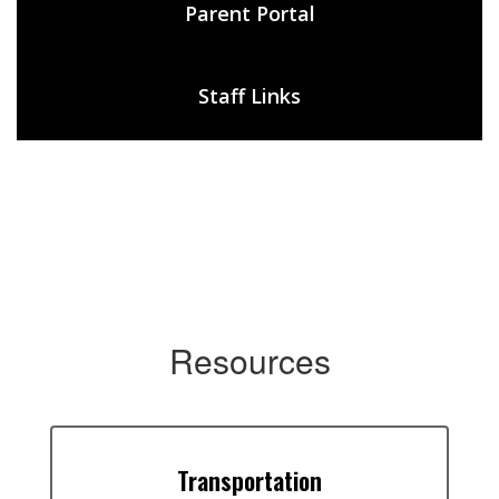
Parent Portal
Staff Links
Resources
Transportation