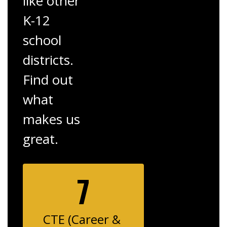
like other
K-12
school
districts.
Find out
what
makes us
great.
7
CTE (Career & 