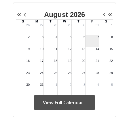
View Full Calendar