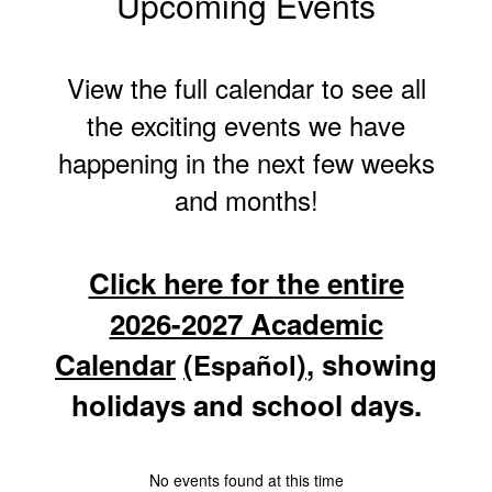
Upcoming Events
View the full calendar to see all
the exciting events we have
happening in the next few weeks
and months!
Click here for the entire
2026-2027 Academic
Calendar
(
)
, showing
Español
holidays and school days.
No events found at this time