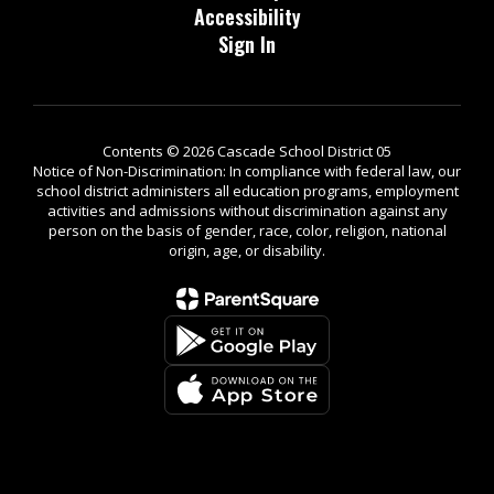
Accessibility
Sign In
Contents © 2026 Cascade School District 05
Notice of Non-Discrimination: In compliance with federal law, our
school district administers all education programs, employment
activities and admissions without discrimination against any
person on the basis of gender, race, color, religion, national
origin, age, or disability.