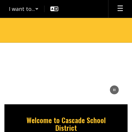
Skip
I want to...
to
main
content
Homepage
Welcome to Cascade School
District