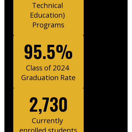
Technical 
Education) 
Programs
95.5%
Class of 2024 
Graduation Rate
2,730
Currently 
enrolled students