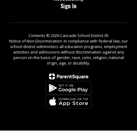
Sign In
Contents © 2026 Cascade School District 05
Notice of Non-Discrimination: In compliance with federal law, our
school district administers all education programs, employment
activities and admissions without discrimination against any
person on the basis of gender, race, color, religion, national
origin, age, or disability.