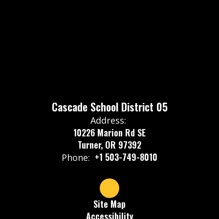
Cascade School District 05
Address:
10226 Marion Rd SE
Turner, OR 97392
+1 503-749-8010
Phone:
Site Map
Accessibility