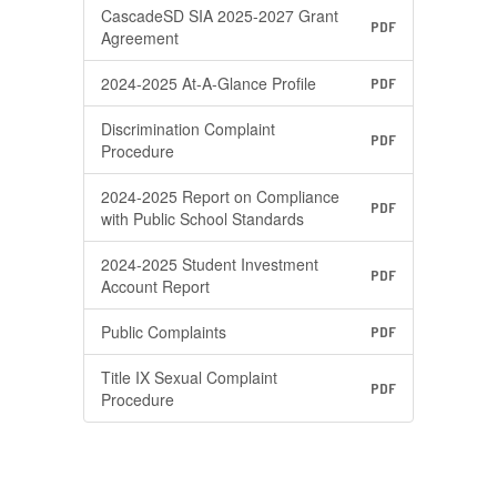
CascadeSD SIA 2025-2027 Grant
PDF
Agreement
2024-2025 At-A-Glance Profile
PDF
Discrimination Complaint
PDF
Procedure
2024-2025 Report on Compliance
PDF
with Public School Standards
2024-2025 Student Investment
PDF
Account Report
Public Complaints
PDF
Title IX Sexual Complaint
PDF
Procedure