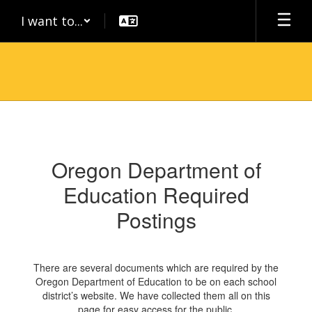
Skip
I want to...
to
main
content
Required
Postings
Oregon Department of
Education Required
Postings
There are several documents which are required by the
Oregon Department of Education to be on each school
district’s website. We have collected them all on this
page for easy access for the public.