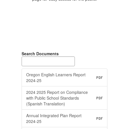
Search Documents
Oregon English Learners Report
PDF
2024-25
2024 2025 Report on Compliance
with Public School Standards
PDF
(Spanish Translation)
Annual Integrated Plan Report
PDF
2024-25