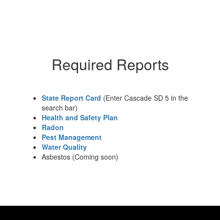
Required Reports
State Report Card
(Enter Cascade SD 5 in the
search bar)
Health and Safety Plan
Radon
Pest Management
Water Quality
Asbestos (Coming soon)