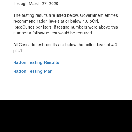
through March 27, 2020.
The testing results are listed below. Government entities
recommend radon levels at or below 4.0 pCi/L
(picoCuries per liter). If testing numbers were above this
number a follow-up test would be required.
All Cascade test results are below the action level of 4.0
pCi/L .
Radon Testing Results
Radon Testing Plan