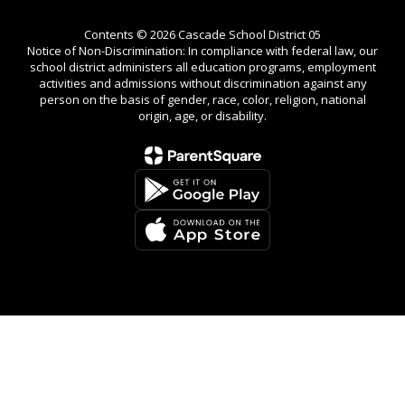
Contents © 2026 Cascade School District 05
Notice of Non-Discrimination: In compliance with federal law, our
school district administers all education programs, employment
activities and admissions without discrimination against any
person on the basis of gender, race, color, religion, national
origin, age, or disability.