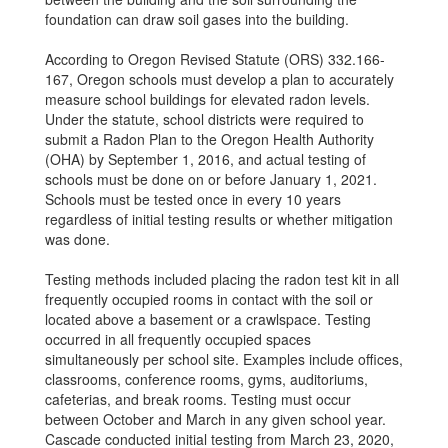
foundation can draw soil gases into the building.
According to Oregon Revised Statute (ORS) 332.166-
167, Oregon schools must develop a plan to accurately
measure school buildings for elevated radon levels.
Under the statute, school districts were required to
submit a Radon Plan to the Oregon Health Authority
(OHA) by September 1, 2016, and actual testing of
schools must be done on or before January 1, 2021.
Schools must be tested once in every 10 years
regardless of initial testing results or whether mitigation
was done.
Testing methods included placing the radon test kit in all
frequently occupied rooms in contact with the soil or
located above a basement or a crawlspace. Testing
occurred in all frequently occupied spaces
simultaneously per school site. Examples include offices,
classrooms, conference rooms, gyms, auditoriums,
cafeterias, and break rooms. Testing must occur
between October and March in any given school year.
Cascade conducted initial testing from March 23, 2020,