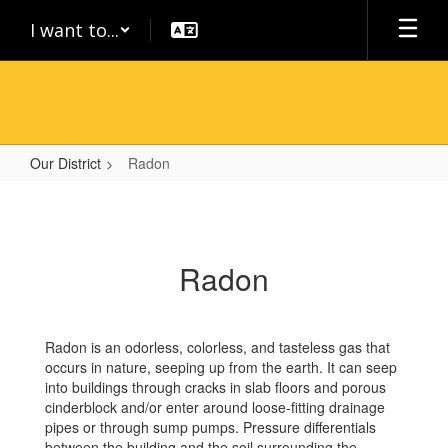
Skip
I want to...
to
main
content
Our District
Radon
Radon
Radon
Radon is an odorless, colorless, and tasteless gas that
occurs in nature, seeping up from the earth. It can seep
into buildings through cracks in slab floors and porous
cinderblock and/or enter around loose-fitting drainage
pipes or through sump pumps. Pressure differentials
between the building and the soil surrounding the