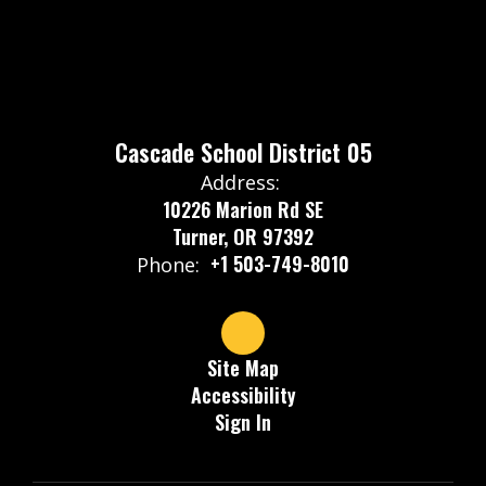
Cascade School District 05
Address:
10226 Marion Rd SE
Turner, OR 97392
+1 503-749-8010
Phone:
Site Map
Accessibility
Sign In