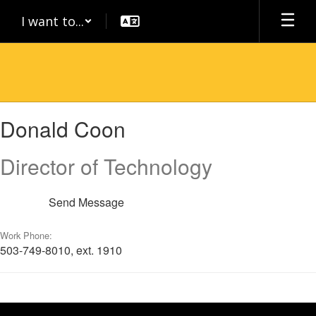
Skip
I want to...
to
main
content
Donald,
Donald Coon
Coon
Director of Technology
Send Message
Work Phone:
503-749-8010, ext. 1910