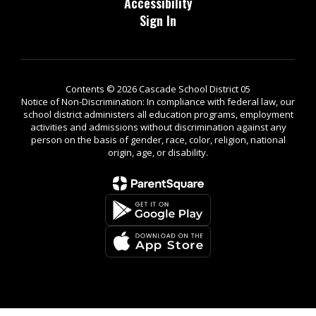
Accessibility
Sign In
Contents © 2026 Cascade School District 05
Notice of Non-Discrimination: In compliance with federal law, our
school district administers all education programs, employment
activities and admissions without discrimination against any
person on the basis of gender, race, color, religion, national
origin, age, or disability.