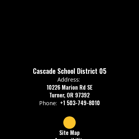
Cascade School District 05
Address:
10226 Marion Rd SE
Turner, OR 97392
+1 503-749-8010
Phone:
Site Map