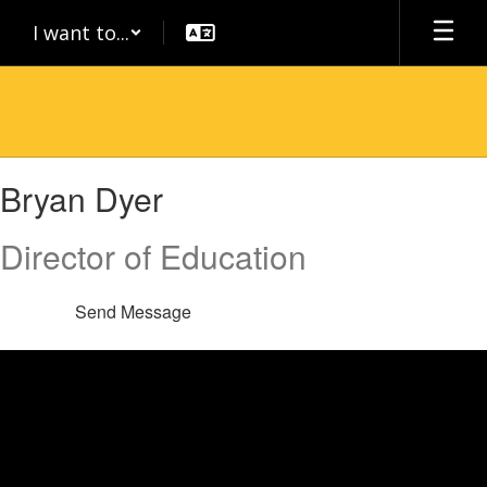
Skip
I want to...
to
main
content
Bryan,
Bryan Dyer
Dyer
Director of Education
Send Message