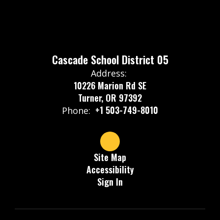
Cascade School District 05
Address:
10226 Marion Rd SE
Turner, OR 97392
+1 503-749-8010
Phone:
Site Map
Accessibility
Sign In