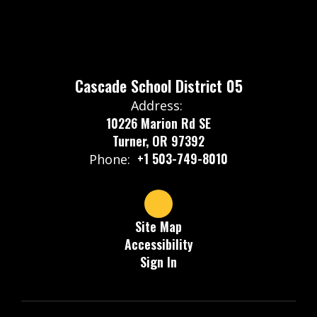
Cascade School District 05
Address:
10226 Marion Rd SE
Turner, OR 97392
+1 503-749-8010
Phone:
Site Map
Accessibility
Sign In