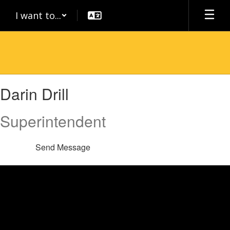
Skip
I want to...
to
main
content
Darin
Darin Drill
,
Drill
Superintendent
Send Message