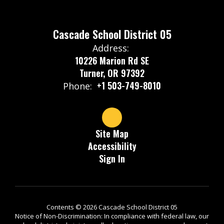
Cascade School District 05
Address:
10226 Marion Rd SE
Turner, OR 97392
+1 503-749-8010
Phone:
Site Map
Accessibility
Sign In
Contents © 2026 Cascade School District 05
Notice of Non-Discrimination: In compliance with federal law, our