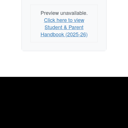
Preview unavailable.
Click here to view
Student & Parent
Handbook (2025-26)