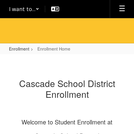
Skip
I want to...
to
main
content
Enrollment
Enrollment Home
Enrollment
Home
Cascade School District
Enrollment
Welcome to Student Enrollment at