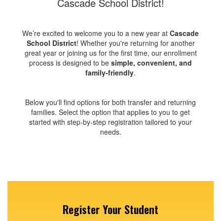
Cascade School District!
We’re excited to welcome you to a new year at
Cascade
School District
! Whether you're returning for another
great year or joining us for the first time, our enrollment
process is designed to be
simple, convenient, and
family-friendly
.
Below you'll find options for both transfer and returning
families. Select the option that applies to you to get
started with step-by-step registration tailored to your
needs.
Register Your Student