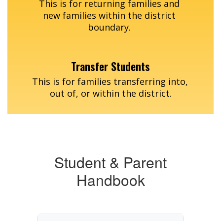
This is for returning families and 
new families within the district 
boundary. 
Transfer Students
This is for families transferring into, 
out of, or within the district.
Student & Parent
Handbook