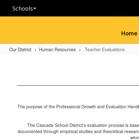
Skip
Schools
to
main
content
Home
Our District
Human Resources
Teacher Evaluations
Teacher
Evaluations
The purpose of the Professional Growth and Evaluation Handbook 
The Cascade School District's evaluation process is base
documented through empirical studies and theoretical research
what