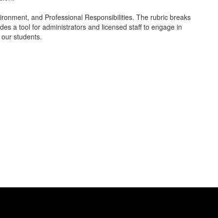
ronment, and Professional Responsibilities. The rubric breaks
es a tool for administrators and licensed staff to engage in
r our students.