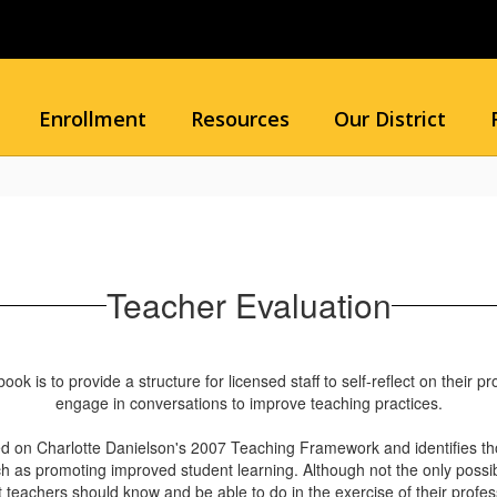
Enrollment
Resources
Our District
Teacher Evaluation
is to provide a structure for licensed staff to self-reflect on their pro
engage in conversations to improve teaching practices.
d on Charlotte Danielson's 2007 Teaching Framework and identifies tho
 as promoting improved student learning. Although not the only possible 
 teachers should know and be able to do in the exercise of their profes