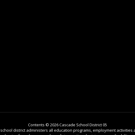
Contents © 2026 Cascade School District 05
r school district administers all education programs, employment activitie