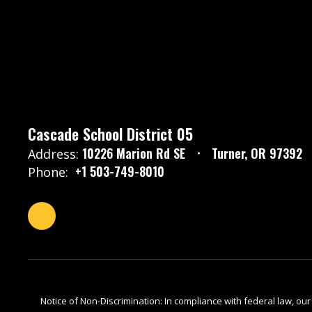
Cascade School District 05
10226 Marion Rd SE
Turner, OR 97392
Address:
+1 503-749-8010
Phone:
Notice of Non-Discrimination: In compliance with federal law, ou