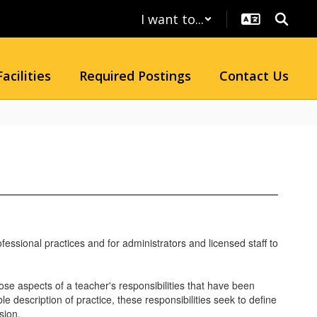
I want to...
Facilities
Required Postings
Contact Us
fessional practices and for administrators and licensed staff to
se aspects of a teacher's responsibilities that have been
description of practice, these responsibilities seek to define
sion.