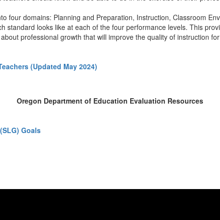
to four domains: Planning and Preparation, Instruction, Classroom Envi
standard looks like at each of the four performance levels. This provid
about professional growth that will improve the quality of instruction fo
Teachers (Updated May 2024)
Oregon Department of Education Evaluation Resources
 (SLG) Goals