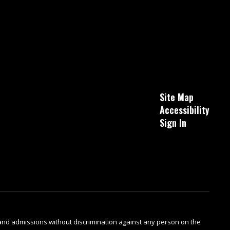
Site Map
Accessibility
Sign In
s and admissions without discrimination against any person on the