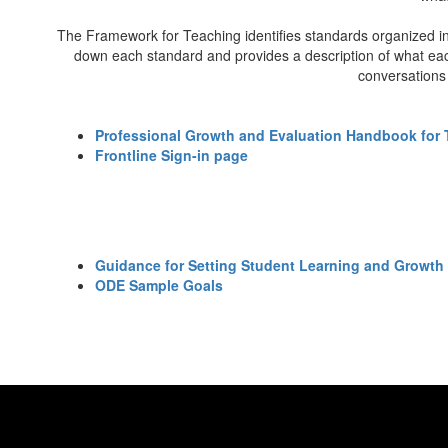
The Framework for Teaching identifies standards organized in
down each standard and provides a description of what each 
conversations 
Professional Growth and Evaluation Handbook for 
Frontline Sign-in page
Guidance for Setting Student Learning and Growth
ODE Sample Goals