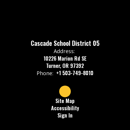
Cascade School District 05
Address:
10226 Marion Rd SE
Turner, OR 97392
+1 503-749-8010
Phone:
Site Map
Accessibility
Sign In