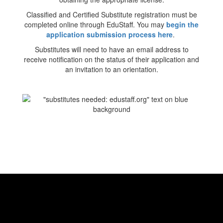
Classified and Certified Substitute registration must be
completed online through EduStaff. You may
begin the
application submission process here
.
Substitutes will need to have an email address to
receive notification on the status of their application and
an invitation to an orientation.