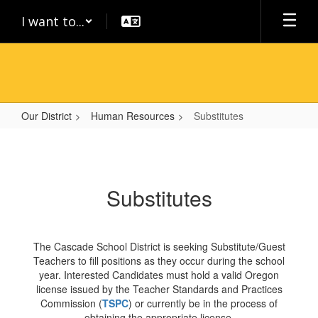
Skip
I want to...
to
main
content
Our District
Human Resources
Substitutes
Substitutes
Substitutes
The Cascade School District is seeking Substitute/Guest
Teachers to fill positions as they occur during the school
year. Interested Candidates must hold a valid Oregon
license issued by the Teacher Standards and Practices
Commission (
TSPC
) or currently be in the process of
obtaining the appropriate license.