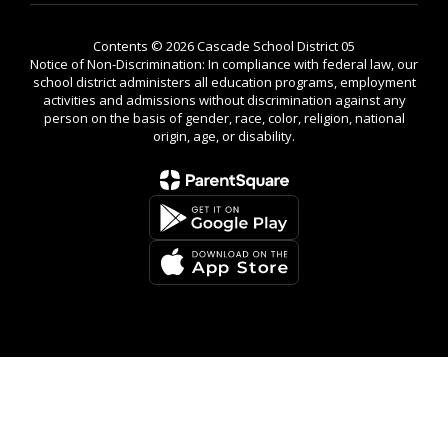
Contents © 2026 Cascade School District 05
Notice of Non-Discrimination: In compliance with federal law, our
school district administers all education programs, employment
activities and admissions without discrimination against any
person on the basis of gender, race, color, religion, national
origin, age, or disability.