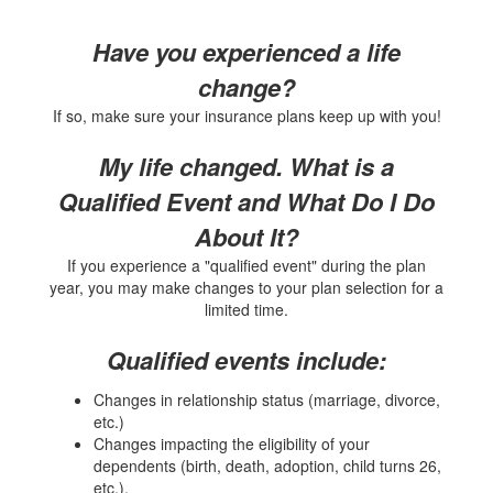
Have you experienced a life
change?
If so, make sure your insurance plans keep up with you!
My life changed. What is a
Qualified Event and What Do I Do
About It?
If you experience a "qualified event" during the plan
year, you may make changes to your plan selection for a
limited time.
Qualified events include:
Changes in relationship status (marriage, divorce,
etc.)
Changes impacting the eligibility of your
dependents (birth, death, adoption, child turns 26,
etc.),