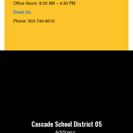
Office Hours: 8:00 AM – 4:30 PM
Email Us
Phone: 503-749-8010
Cascade School District 05
Address: