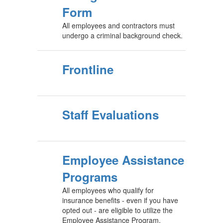
Form
All employees and contractors must
undergo a criminal background check.
Frontline
Staff Evaluations
Employee Assistance
Programs
All employees who qualify for
insurance benefits - even if you have
opted out - are eligible to utilize the
Employee Assistance Program,