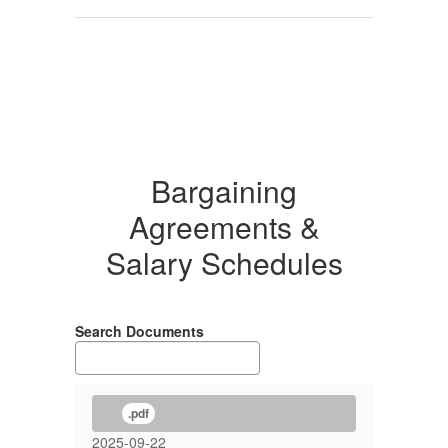
Bargaining
Agreements &
Salary Schedules
Search Documents
.pdf
2025-09-22