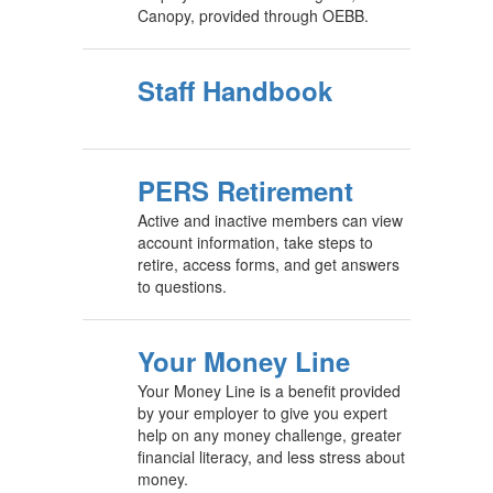
Canopy, provided through OEBB.
Staff Handbook
PERS Retirement
Active and inactive members can view
account information, take steps to
retire, access forms, and get answers
to questions.
Your Money Line
Your Money Line is a benefit provided
by your employer to give you expert
help on any money challenge, greater
financial literacy, and less stress about
money.