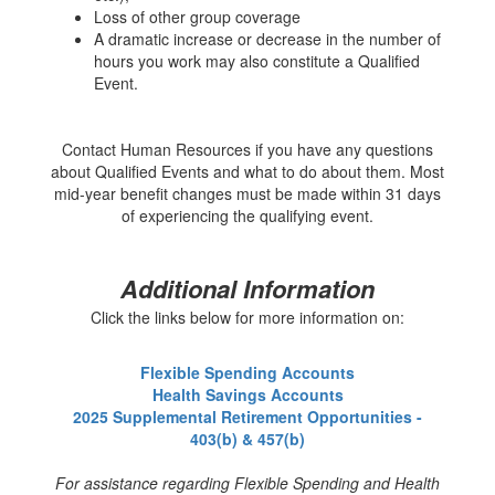
Loss of other group coverage
A dramatic increase or decrease in the number of
hours you work may also constitute a Qualified
Event.
Contact Human Resources if you have any questions
about Qualified Events and what to do about them. Most
mid-year benefit changes must be made within 31 days
of experiencing the qualifying event.
Additional Information
Click the links below for more information on:
Flexible Spending Accounts
Health Savings Accounts
2025 Supplemental Retirement Opportunities -
403(b) & 457(b)
For assistance regarding Flexible Spending and Health