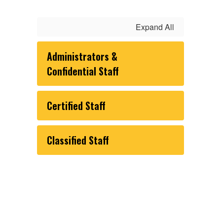
Expand All
Administrators &
Confidential Staff
Certified Staff
Classified Staff