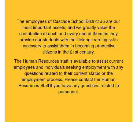
The employees of Cascade School District #5 are our
most important assets, and we greatly value the
contribution of each and every one of them as they
provide our students with the lifelong learning skills
necessary to assist them in becoming productive
citizens in the 21st century.
The Human Resources staff is available to assist current
employees and individuals seeking employment with any
questions related to their current status or the
employment process. Please contact the Human
Resources Staff if you have any questions related to
personnel.