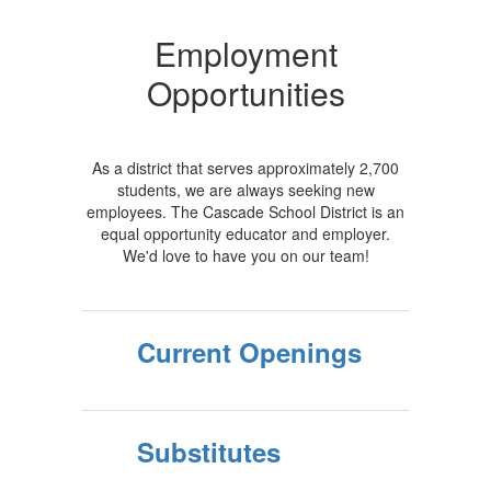
Employment
Opportunities
As a district that serves approximately 2,700
students, we are always seeking new
employees. The Cascade School District is an
equal opportunity educator and employer.
We'd love to have you on our team!
Current Openings
Substitutes