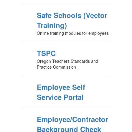
Safe Schools (Vector
Training)
Online training modules for employees
TSPC
Oregon Teachers Standards and
Practice Commission
Employee Self
Service Portal
Employee/Contractor
Background Check