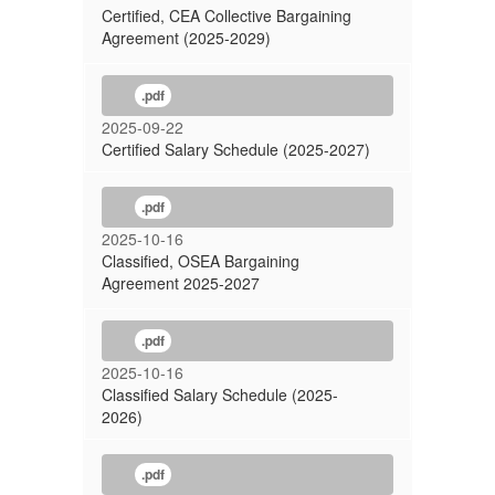
Certified, CEA Collective Bargaining
Agreement (2025-2029)
.pdf
2025-09-22
Certified Salary Schedule (2025-2027)
.pdf
2025-10-16
Classified, OSEA Bargaining
Agreement 2025-2027
.pdf
2025-10-16
Classified Salary Schedule (2025-
2026)
.pdf