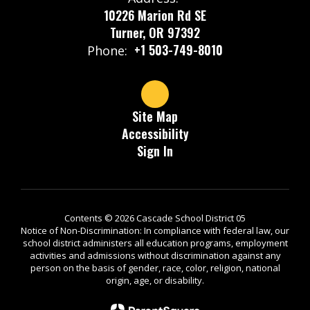
10226 Marion Rd SE
Turner, OR 97392
+1 503-749-8010
Phone:
Site Map
Accessibility
Sign In
Contents © 2026 Cascade School District 05
Notice of Non-Discrimination: In compliance with federal law, our
school district administers all education programs, employment
activities and admissions without discrimination against any
person on the basis of gender, race, color, religion, national
origin, age, or disability.