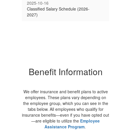
2025-10-16
Classified Salary Schedule (2026-
2027)
Benefit Information
We offer insurance and benefit plans to active
employees. These plans vary depending on
the employee group, which you can see in the
tabs below. All employees who qualify for
insurance benefits—even if you have opted out
—are eligible to utilize the
Employee
Assistance Program
.