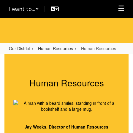
Skip
I want to...
to
main
content
Our District
Human Resources
Human Resources
Human
Resources
Human Resources
Jay Weeks, Director of Human Resources