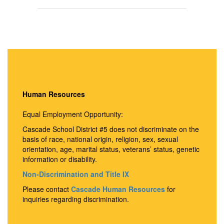
Human Resources
Equal Employment Opportunity:
Cascade School District #5 does not discriminate on the
basis of race, national origin, religion, sex, sexual
orientation, age, marital status, veterans’ status, genetic
information or disability.
Non-Discrimination and Title IX
Please contact
Cascade Human Resources
for
inquiries regarding discrimination.