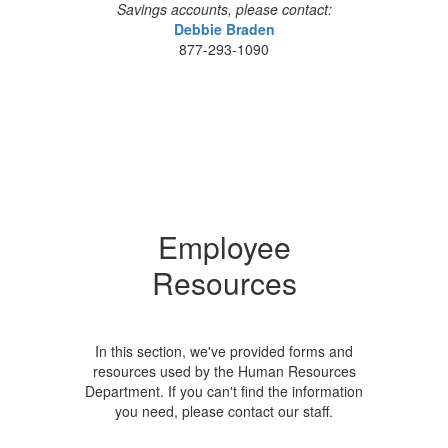
Savings accounts, please contact:
Debbie Braden
877-293-1090
Employee
Resources
In this section, we've provided forms and
resources used by the Human Resources
Department. If you can't find the information
you need, please contact our staff.