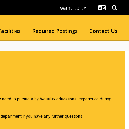
I want to...
Facilities
Required Postings
Contact Us
 need to pursue a high-quality educational experience during
r department if you have any further questions.