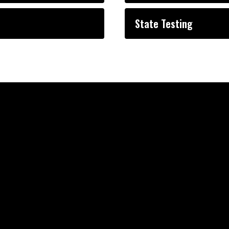
State Testing