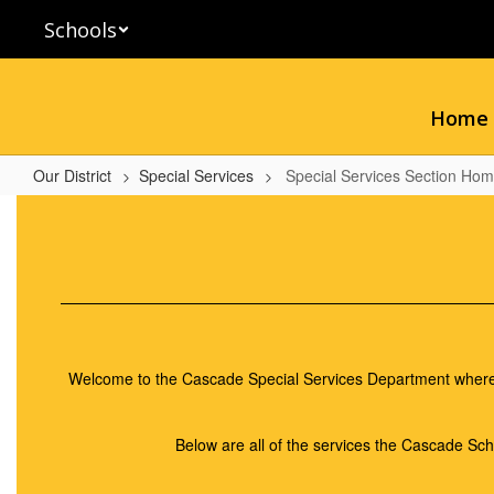
Skip
Schools
to
main
content
Home
Our District
Special Services
Special Services Section Ho
Special
Services
Section
Home
Welcome to the Cascade Special Services Department where we
Below are all of the services the Cascade Scho