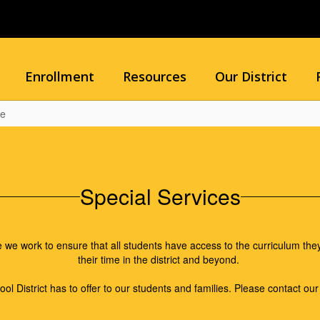
Enrollment
Resources
Our District
me
Special Services
 work to ensure that all students have access to the curriculum they
their time in the district and beyond.
ol District has to offer to our students and families. Please contact ou