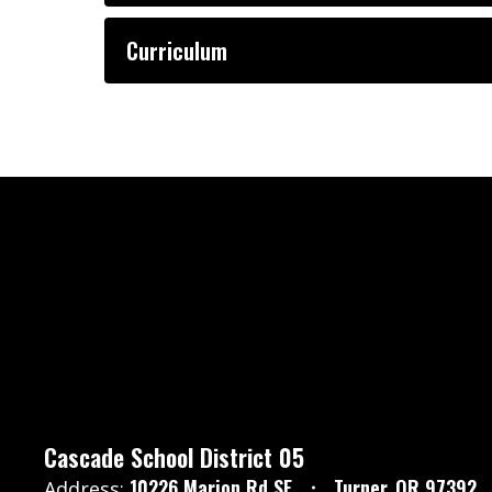
Curriculum
Cascade School District 05
10226 Marion Rd SE
Turner, OR 97392
Address: