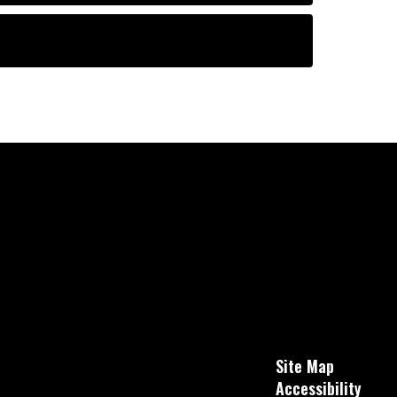
Site Map
Accessibility