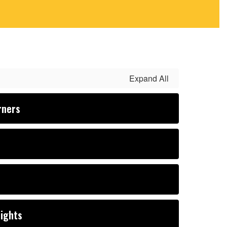
Expand All
rners
Rights