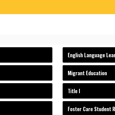
English Language Lea
Migrant Education
Title I
Foster Care Student 