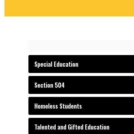
Special Education
Section 504
Homeless Students
Talented and Gifted Education