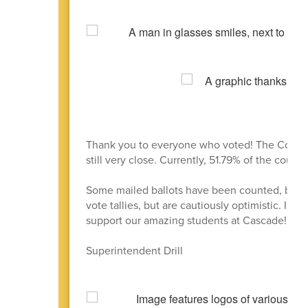
Thank you to everyone who voted! The Constru
still very close. Currently, 51.79% of the count
Some mailed ballots have been counted, but ther
vote tallies, but are cautiously optimistic. In t
support our amazing students at Cascade!
Superintendent Drill