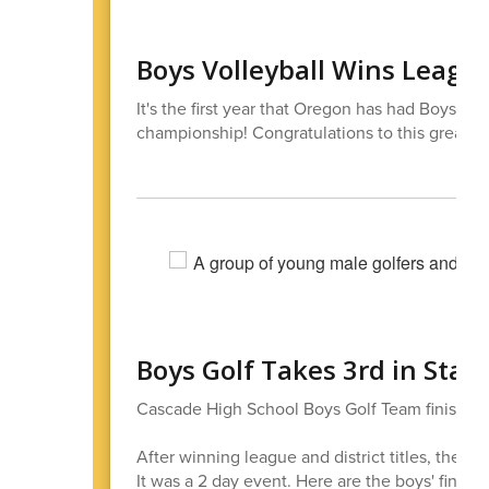
Boys Volleyball Wins League 
It's the first year that Oregon has had Boys v
championship! Congratulations to this great t
Boys Golf Takes 3rd in Stat
Cascade High School Boys Golf Team finished 3
After winning league and district titles, they s
It was a 2 day event. Here are the boys' finishi