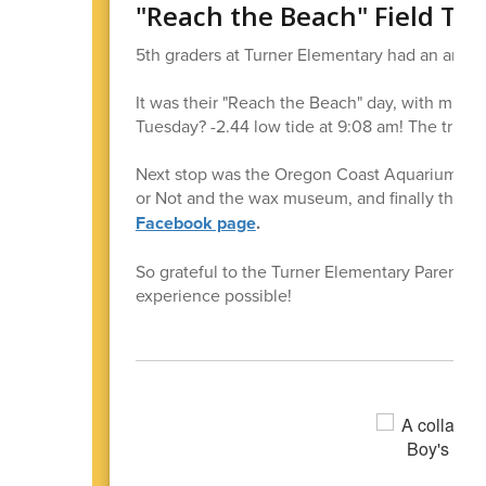
"Reach the Beach" Field Tri
5th graders at Turner Elementary had an amazi
It was their "Reach the Beach" day, with multipl
Tuesday? -2.44 low tide at 9:08 am! The trip i
Next stop was the Oregon Coast Aquarium, with 
or Not and the wax museum, and finally the H
Facebook page
.
So grateful to the Turner Elementary Parent C
experience possible!