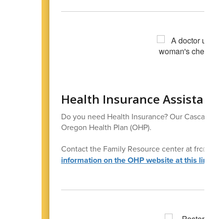
Health Insurance Assistanc
Do you need Health Insurance? Our Cascade Fa
Oregon Health Plan (OHP).
Contact the Family Resource center at frc@casca
information on the OHP website at this link
.