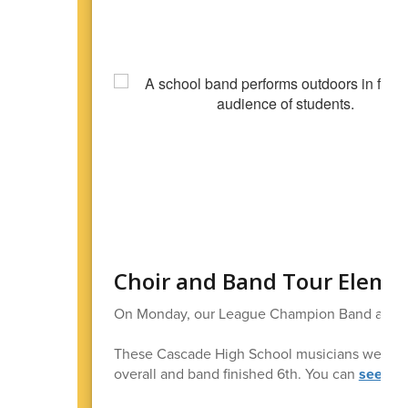
Choir and Band Tour Eleme
On Monday, our League Champion Band and Ch
These Cascade High School musicians were Stat
overall and band finished 6th. You can
see mo