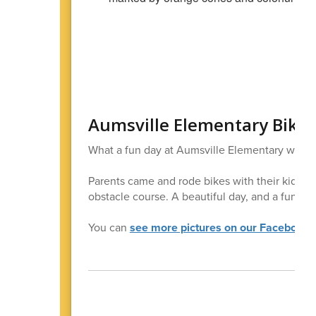
Aumsville Elementary Bike 
What a fun day at Aumsville Elementary with t
Parents came and rode bikes with their kids-s
obstacle course. A beautiful day, and a fun day
You can
see more pictures on our Facebook 