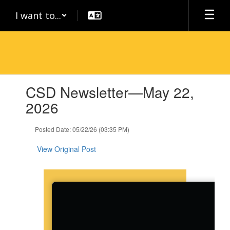
Skip
I want to...
to
main
content
Contains
CSD Newsletter—May 22,
1
slides.
2026
Use
the
Posted Date: 05/22/26 (03:35 PM)
next
and
View Original Post
previous
buttons
to
navigate.