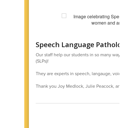
Speech Language Pathologi
Our staff help our students in so many ways
(SLPs)!
They are experts in speech, langauge, voice, 
Thank you Joy Medlock, Julie Peacock, and W