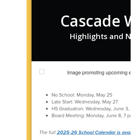
Cascade W
Highlights and New
No School: Monday, May 25
Late Start: Wednesday, May 27
HS Graduation: Wednesday, June 3, 7 p
Board Meeting: Monday, June 8, 7 pm in t
The full
2025-26 School Calendar is available 