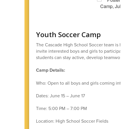
Youth Soccer Camp
The Cascade High School Soccer team is host
invite interested boys and girls to participate
students can stay active, develop teamwork sk
Camp Details:
Who: Open to all boys and girls coming into g
Dates: June 15 – June 17
Time: 5:00 PM – 7:00 PM
Location: High School Soccer Fields