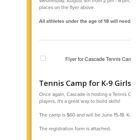
Wednesday, August 5th from 2 pm - 6 pm, Casca
places on the flyer above.
All athletes under the age of 18 will need a p
Tennis Camp for K-9 Girls a
Once again, Cascade is hosting a Tennis Camp
players, it's a great way to build skills!
The camp is $60 and will be June 15-18. K-5 wil
The registration form is attached.