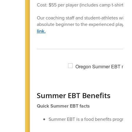
Cost: $55 per player (includes camp t-shirt)
Our coaching staff and student-athletes will be
absolute beginner to the experienced player, 
link.
Summer EBT Benefits
Quick Summer EBT facts
Summer EBT is a food benefits program f