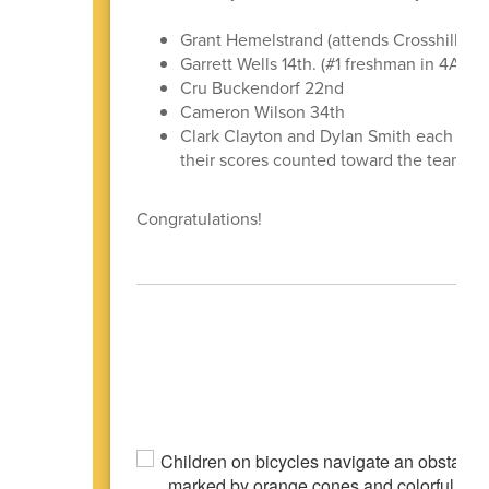
Grant Hemelstrand (attends Crosshill Chr
Garrett Wells 14th. (#1 freshman in 4A)
Cru Buckendorf 22nd
Cameron Wilson 34th
Clark Clayton and Dylan Smith each playe
their scores counted toward the team fin
Congratulations!