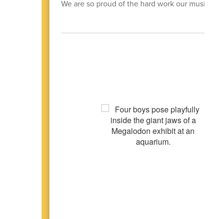
We are so proud of the hard work our music d