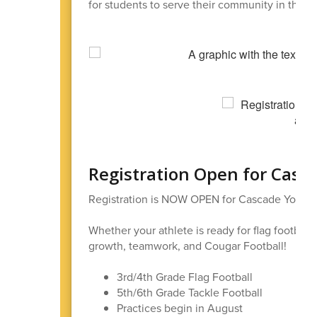
for students to serve their community in this s
Registration Open for Casc
Registration is NOW OPEN for Cascade Youth F
Whether your athlete is ready for flag football 
growth, teamwork, and Cougar Football!
3rd/4th Grade Flag Football
5th/6th Grade Tackle Football
Practices begin in August