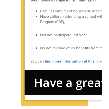
Who needs to apply for Summer EBT?
Families who meet household income re
Have children attending a school with t
Program (SBP),
Did not participate last year
Do not receive other benefits from the
You can
find more information at this link
.
Have a great