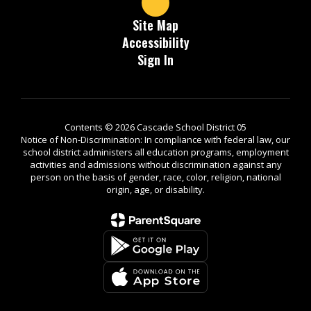
Site Map
Accessibility
Sign In
Contents © 2026 Cascade School District 05
Notice of Non-Discrimination: In compliance with federal law, our
school district administers all education programs, employment
activities and admissions without discrimination against any
person on the basis of gender, race, color, religion, national
origin, age, or disability.