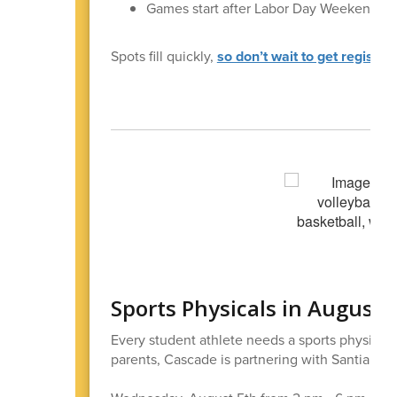
Games start after Labor Day Weekend
Spots fill quickly,
so don’t wait to get register
Sports Physicals in August
Every student athlete needs a sports physical i
parents, Cascade is partnering with Santiam Hos