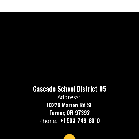
Cascade School District 05
Address:
10226 Marion Rd SE
Turner, OR 97392
+1 503-749-8010
Phone: