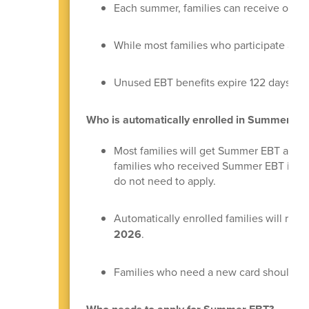
Each summer, families can receive one y
While most families who participate are a
Unused EBT benefits expire 122 days fro
Who is automatically enrolled in Summer E
Most families will get Summer EBT automat
families who received Summer EBT in 202
do not need to apply.
Automatically enrolled families will rece
2026
.
Families who need a new card should ca