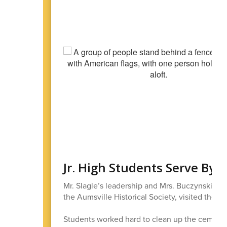
Jr. High Students Serve By
Mr. Slagle’s leadership and Mrs. Buczynski’s 
the Aumsville Historical Society, visited the 
Students worked hard to clean up the cemetery 