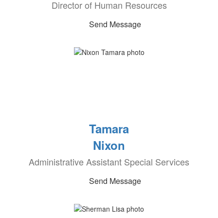
Director of Human Resources
Send Message
Tamara
Nixon
Administrative Assistant Special Services
Send Message