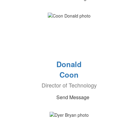
Donald
Coon
Director of Technology
Send Message