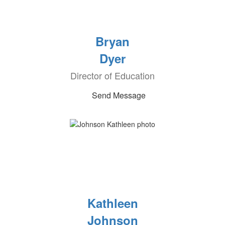
Bryan
Dyer
Director of Education
Send Message
Kathleen
Johnson