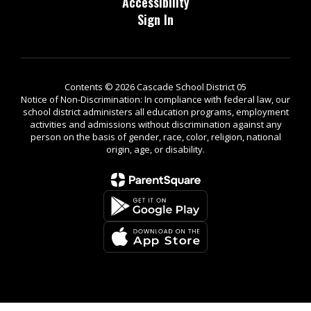
Accessibility
Sign In
Contents © 2026 Cascade School District 05
Notice of Non-Discrimination: In compliance with federal law, our
school district administers all education programs, employment
activities and admissions without discrimination against any
person on the basis of gender, race, color, religion, national
origin, age, or disability.