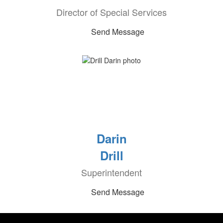
Director of Special Services
Send Message
Darin
Drill
Superintendent
Send Message