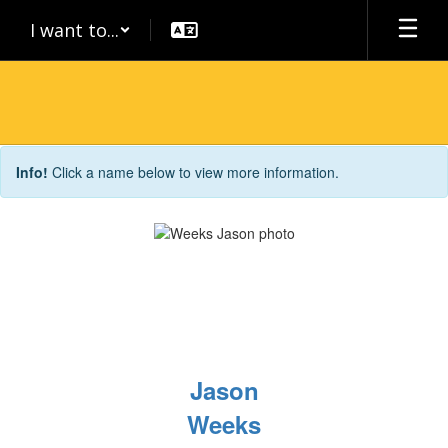
Skip
I want to...
to
main
content
Staff
Info!
Click a name below to view more information.
Directory
Jason
Weeks