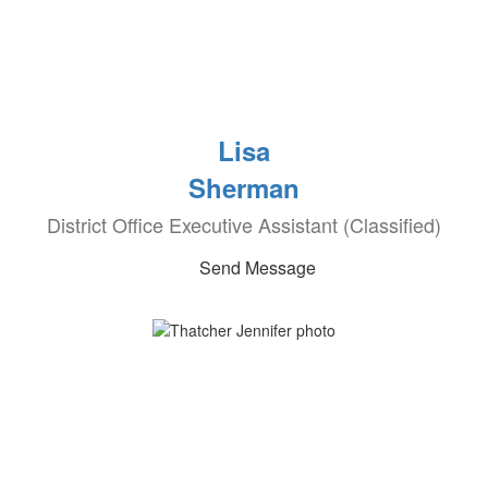
Lisa
Sherman
District Office Executive Assistant (Classified)
Send Message