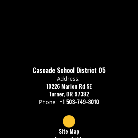
Cascade School District 05
Address:
10226 Marion Rd SE
Turner, OR 97392
+1 503-749-8010
Phone:
Site Map