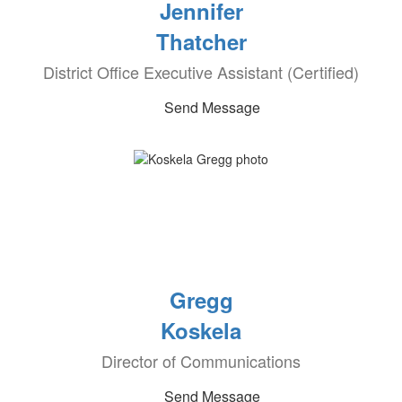
Jennifer
Thatcher
District Office Executive Assistant (Certified)
Send Message
Gregg
Koskela
Director of Communications
Send Message